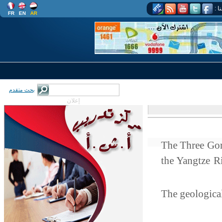
اتب
FR
EN
AR
بحث متقدم
إعلان
The Three Gor
the Yangtze 
The geological