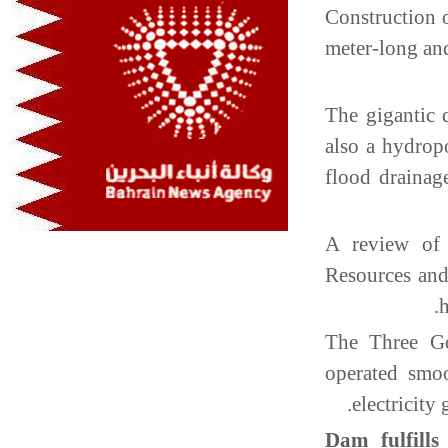
Construction 
meter-long an
The gigantic 
also a hydrop
flood drainag
A review of 
Resources an
The Three G
operated smo
electricity
Dam fulfills