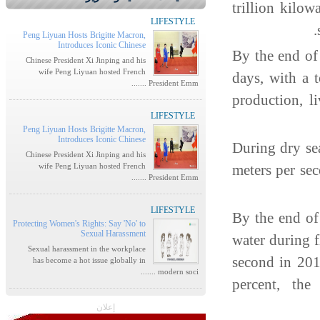
trillion kilow
LIFESTYLE
Peng Liyuan Hosts Brigitte Macron,
Introduces Iconic Chinese
By the end of
Chinese President Xi Jinping and his
wife Peng Liyuan hosted French
days, with a 
President Emm .......
production, l
LIFESTYLE
Peng Liyuan Hosts Brigitte Macron,
Introduces Iconic Chinese
During dry se
Chinese President Xi Jinping and his
wife Peng Liyuan hosted French
meters per se
President Emm .......
LIFESTYLE
By the end of
Protecting Women's Rights: Say 'No' to
Sexual Harassment
water during 
Sexual harassment in the workplace
second in 20
has become a hot issue globally in
modern soci .......
percent, the
إعلان