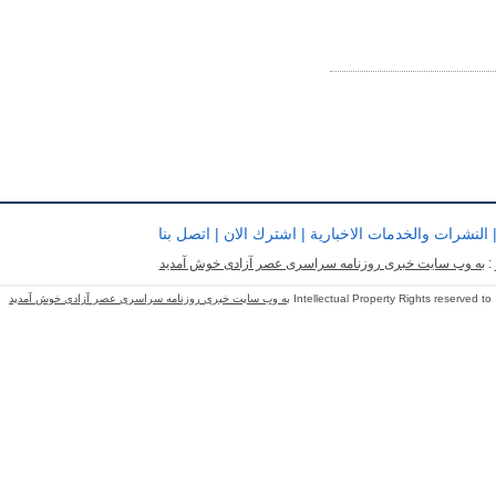
اتصل بنا
|
اشترك الان
|
النشرات والخدمات الاخبارية
به وب سایت خبری روزنامه سراسری عصر آزادی خوش آمدید
ب
به وب سایت خبری روزنامه سراسری عصر آزادی خوش آمدید
Intellectual Property Rights reserved to