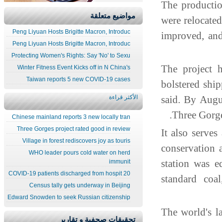
The producti
مواضيع متعلقة
were relocate
Peng Liyuan Hosts Brigitte Macron, Introduc
improved, and
Peng Liyuan Hosts Brigitte Macron, Introduc
Protecting Women's Rights: Say 'No' to Sexu
The project 
Winter Fitness Event Kicks off in N China's
Taiwan reports 5 new COVID-19 cases
bolstered shi
الأكثر قراءة
said. By Augu
Three Gorg
Chinese mainland reports 3 new locally tran
Three Gorges project rated good in review
It also serve
Village in forest rediscovers joy as touris
conservation 
WHO leader pours cold water on herd
station was 
immunit
20 COVID-19 patients discharged from hospit
standard coa
Census tally gets underway in Beijing
Edward Snowden to seek Russian citizenship
The world's l
تحقيقات صحفية و تقارير