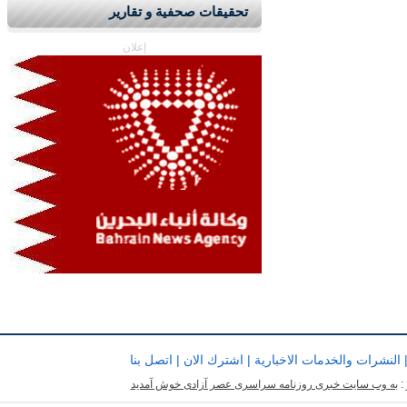
تحقيقات صحفية و تقارير
إعلان
اتصل بنا
|
اشترك الان
|
النشرات والخدمات الاخبارية
به وب سایت خبری روزنامه سراسری عصر آزادی خوش آمدید
ب