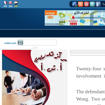
اتب
FR
EN
AR
بحث متقدم
إعلان
Twenty-four 
involvement 
The defendan
Wong. Two ot