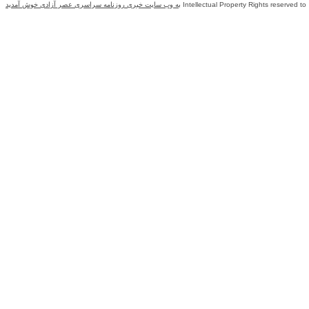
به وب سایت خبری روزنامه سراسری عصر آزادی خوش آمدید
Intellectual Property Rights reserved to