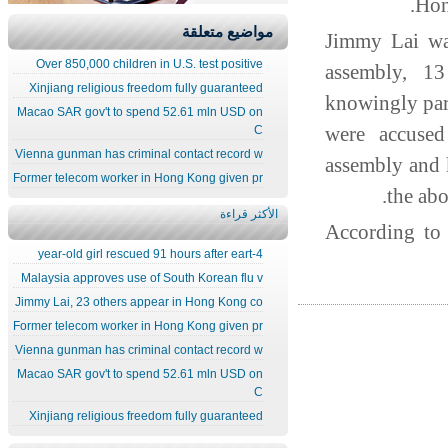
Hon
مواضيع متعلقة
Jimmy Lai was
Over 850,000 children in U.S. test positive
assembly, 1
Xinjiang religious freedom fully guaranteed
knowingly par
Macao SAR gov't to spend 52.61 mln USD on
were accused
C
Vienna gunman has criminal contact record w
assembly and
Former telecom worker in Hong Kong given pr
the ab
الأكثر قراءة
According to
4-year-old girl rescued 91 hours after eart
Malaysia approves use of South Korean flu v
Jimmy Lai, 23 others appear in Hong Kong co
Former telecom worker in Hong Kong given pr
Vienna gunman has criminal contact record w
Macao SAR gov't to spend 52.61 mln USD on
C
Xinjiang religious freedom fully guaranteed