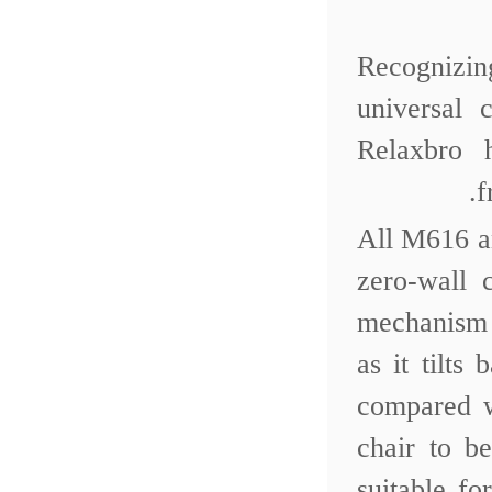
Recognizing
universal
Relaxbro 
f
All M616 a
zero-wall 
mechanism 
as it tilt
compared w
chair to b
suitable f