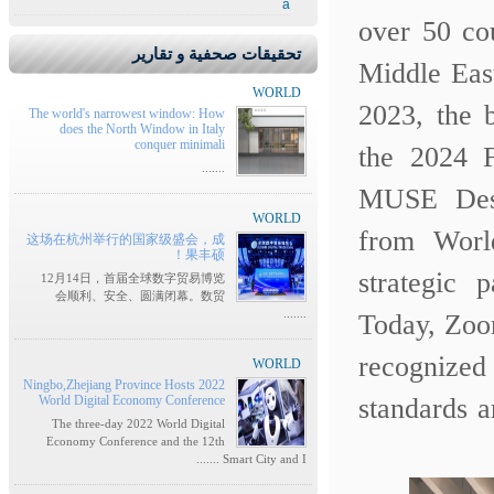
a
over 50 co
تحقيقات صحفية و تقارير
Middle Eas
WORLD
2023, the 
The world's narrowest window: How
does the North Window in Italy
conquer minimali
the 2024 
.......
MUSE Desi
WORLD
from Wor
这场在杭州举行的国家级盛会，成
果丰硕！
strategic
12月14日，首届全球数字贸易博览
会顺利、安全、圆满闭幕。数贸
.......
Today, Zoo
recognized
WORLD
Ningbo,Zhejiang Province Hosts 2022
World Digital Economy Conference
standards 
The three-day 2022 World Digital
Economy Conference and the 12th
Smart City and I .......