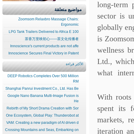
long-term
مواضيع متعلقة
sector is 
Zoomsom Relaxbro Massage Chairs:
Ergonomic
globally en
100 LPG Tank Trailers Delivered to Africa E
is Zoomsom
茶香万里映初心——茶文化传播者
Innoscience's current products are not affe
wellness 
Innoscience Secures Final Victory in Patent
Ltd., whic
الأكثر قراءة
what inte
DEEP Robotics Completes Over 500 Million
RM
Shanghai Panrui Investment Co., Ltd. Has Be
With roots
Google Nano Banana Multi-Image Fusion is
He
spent its 
Rebirth of My Short Drama Creation with Sor
One Ecosystem, Global Play: Thunderobot at
markets, r
VAM: Creating a new paradigm of AI driven d
iteration 
Crossing Mountains and Seas, Embarking on