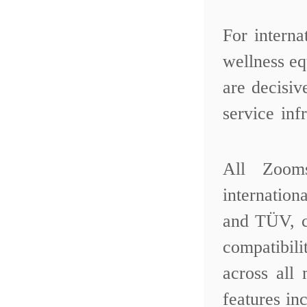
For intern
wellness eq
are decisi
service inf
All Zoom
internatio
and TÜV, c
compatibil
across all
features in