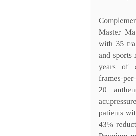
Complemen
Master Ma
with 35 tr
and sports 
years of 
frames-per
20 authen
acupressur
patients w
43% reduct
Premium mo