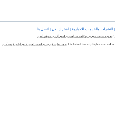
اتصل بنا
|
اشترك الان
|
النشرات والخدمات الاخبارية
به وب سایت خبری روزنامه سراسری عصر آزادی خوش آمدید
ب
به وب سایت خبری روزنامه سراسری عصر آزادی خوش آمدید
Intellectual Property Rights reserved to