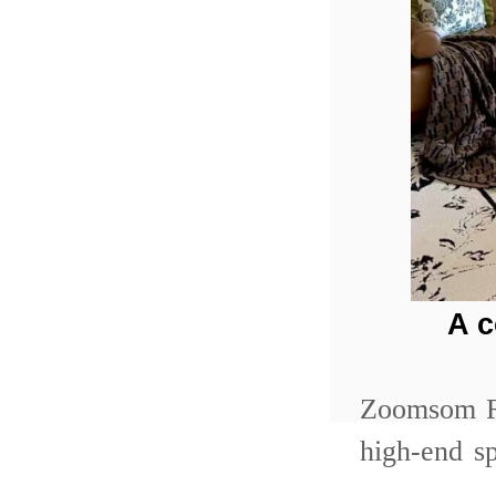
A 
Zoomsom Re
high-end s