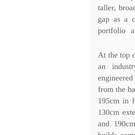
taller, br
gap as a c
portfolio 
At the top 
an indust
engineered
from the ba
195cm in h
130cm exte
and 190cm 