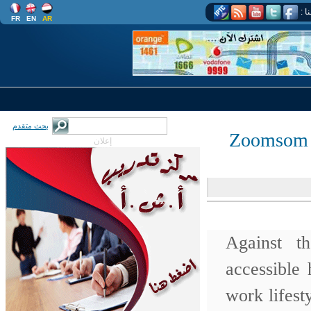
اتب
FR
EN
AR
بحث متقدم
Zoomsom 
إعلان
Against t
accessible
work lifest