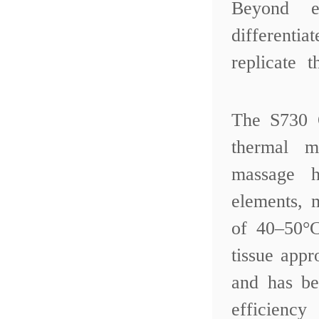
Beyond e
differentia
replicate 
The S730 
thermal m
massage 
elements, 
of 40–50°C
tissue app
and has be
efficienc