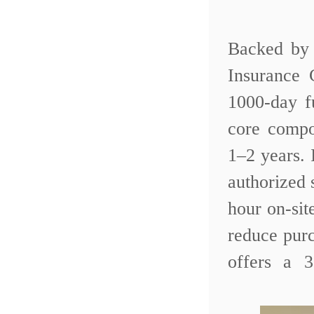
Backed by 
Insurance
1000-day f
core compo
1–2 years.
authorized 
hour on-sit
reduce purc
offers a 