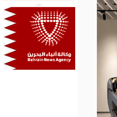
إعلان