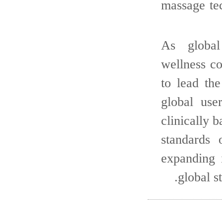
massage te
As global
wellness c
to lead th
global use
clinically
standards 
expanding 
global 