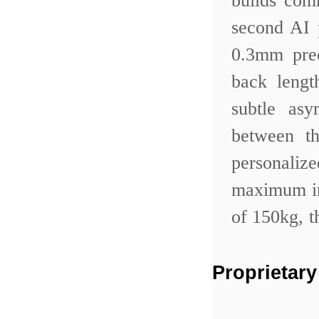
builds com
second AI 
0.3mm prec
back lengt
subtle as
between th
personali
maximum in
of 150kg, t
Proprietary