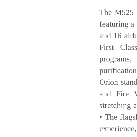
• The M525 
featuring 
and 16 air
First Cla
programs,
purificati
Orion stan
and Fire 
stretching
• The flag
experienc