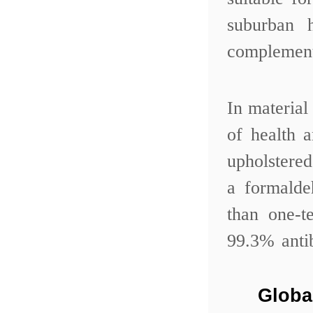
suburban 
complemen
In material
of health 
upholstere
a formalde
than one-t
99.3% anti
Globa