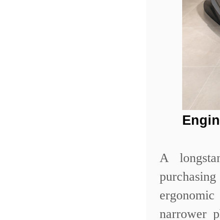
Engin
A longsta
purchasing
ergonomic 
narrower p