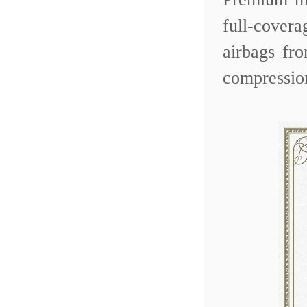
full-covera
airbags fr
compressio