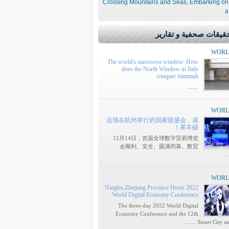
Crossing Mountains and Seas, Embarking on
a
تحقيقات صحفية و تقار
WOR
The world's narrowest window: How
does the North Window in Italy
conquer minimali
.......
WOR
这场在杭州举行的国家级盛会，成
果丰硕！
12月14日，首届全球数字贸易博览
会顺利、安全、圆满闭幕。数贸
..
WOR
Ningbo,Zhejiang Province Hosts 2022
World Digital Economy Conference
The three-day 2022 World Digital
Economy Conference and the 12th
Smart City and I ..