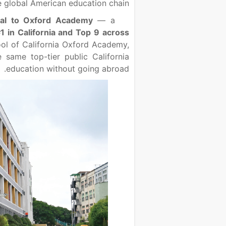
 global American education chain.
cal to Oxford Academy
— a
1 in California and Top 9 across
ool of California Oxford Academy,
same top-tier public California
education without going abroad.