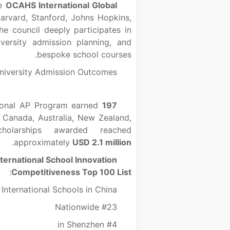
he
OCAHS International Global
arvard, Stanford, Johns Hopkins,
he council deeply participates in
versity admission planning, and
bespoke school courses.
niversity Admission Outcomes
tional AP Program earned
197
 Canada, Australia, New Zealand,
larships awarded reached
.
approximately
USD 2.1 million
ternational School Innovation
:
Competitiveness Top 100 List
International Schools in China
#23 Nationwide
#4 in Shenzhen