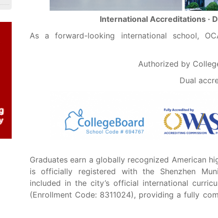
International Accreditations · 
As a forward-looking international school, O
Authorized by Colle
Dual accr
Graduates earn a globally recognized American hi
is officially registered with the Shenzhen Mu
included in the city’s official international curr
(Enrollment Code: 8311024), providing a fully com