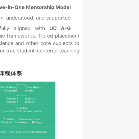
Five-in-One Mentorship Model
n, understood, and supported.
 fully aligned with
UC A-G
ic frameworks. Tiered placement
cience and other core subjects to
ver true student-centered teaching.