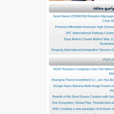
مواضيع متعل
Good News! ZOOMSOM Relaxbro Massage
Chair W
Premium Affordable American High School
IPC (International Pathway Centre）
11 Days Before Claude Mythos Was
Restricted
Ruigang International Immigration Secures G
الأكثر قر
DEEP Robotics Completes Over 500 Million
RM
Shanghai Panrui Investment Co., Ltd. Has Be
Google Nano Banana Multi-Image Fusion is
He
Rebirth of My Short Drama Creation with Sor
One Ecosystem, Global Play: Thunderobot at
VAM: Creating a new paradigm of AI driven d