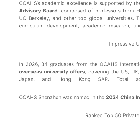
OCAHS’s academic excellence is supported by t
Advisory Board
, composed of professors from H
UC Berkeley, and other top global universities. T
curriculum development, academic research, uni
Impressive U
In 2026, 34 graduates from the OCAHS Interna
overseas university offers
, covering the US, UK,
Japan, and Hong Kong SAR. Total scho
OCAHS Shenzhen was named in the
2024 China In
Ranked Top 50 Private 