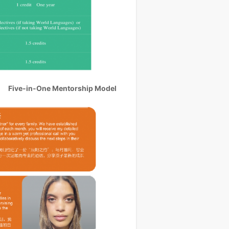
Five-in-One Mentorship Model