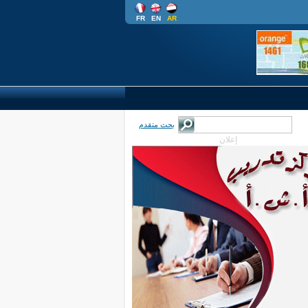
FR
EN
AR
بحث متقدم
إعلان