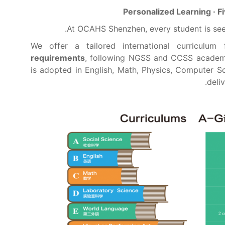
Personalized Learning · 
At OCAHS Shenzhen, every student is see
We offer a tailored international curriculum
requirements
, following NGSS and CCSS academ
is adopted in English, Math, Physics, Computer S
deli