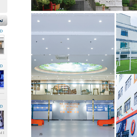
ير
LD
LD
.....
LD
.....