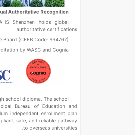
Dual Authoritative Recognition
CAHS Shenzhen holds global
authoritative certifications:
ge Board (CEEB Code: 694767)
editation by WASC and Cognia
gh school diploma. The school
nicipal Bureau of Education and
iculum independent enrollment plan
pliant, safe, and reliable pathway
to overseas universities.