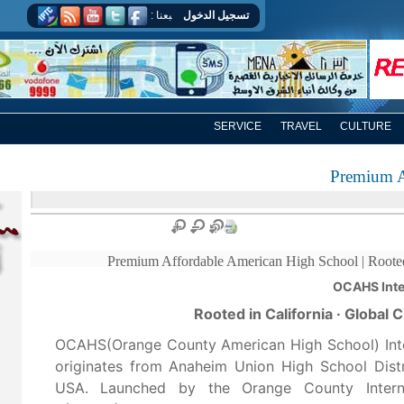
اتبعنا :
تسجيل الدخول
تسجيل الخروج
SERVICE
TRAVEL
CULTURE
Premium A
Premium Affordable American High School | Rooted 
Rooted in California · Global
OCAHS(Orange County American High School) Int
originates from Anaheim Union High School Distri
USA. Launched by the Orange County Interna