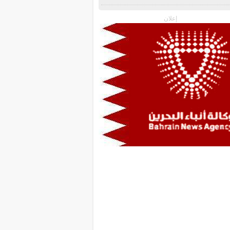
إعلان