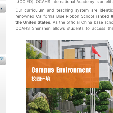
(OCIED), OCAHS International Academy is an elite
قة
Our curriculum and teaching system are
identi
renowned California Blue Ribbon School ranked
#
the United States
. As the official China base sch
OCAHS Shenzhen allows students to access the 
اءة