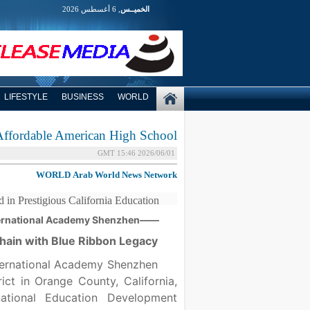
, 6 أغسطس 2026
الخميــس
LIFESTYLE
BUSINESS
WORLD
ffordable American High School
2026/06/01 15:46 GMT
WORLD
Arab World News Network
in Prestigious California Education
——OCAHS International Academy Shenzhen
 Chain with Blue Ribbon Legacy
ernational Academy Shenzhen
ct in Orange County, California,
tional Education Development