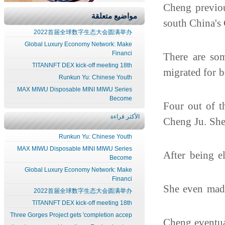
Cheng previo
مواضيع متعلقة
south China'
2022首届全球数字生态大会圆满举办
Global Luxury Economy Network: Make
Financi
There are so
TITANNFT DEX kick-off meeting 18th
migrated for 
Runkun Yu: Chinese Youth
MAX MIWU Disposable MINI MIWU Series
Become
"Four out of
الأكثر قراءة
Cheng Ju. She
Runkun Yu: Chinese Youth
MAX MIWU Disposable MINI MIWU Series
After being e
Become
Global Luxury Economy Network: Make
Financi
She even mad
2022首届全球数字生态大会圆满举办
TITANNFT DEX kick-off meeting 18th
Three Gorges Project gets 'completion accep
Cheng eventua