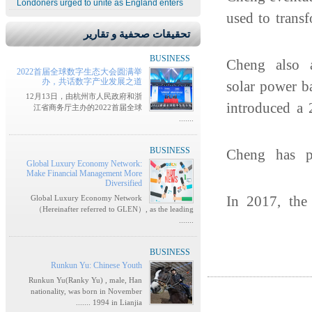
Londoners urged to unite as England enters
used to trans
تحقيقات صحفية و تقارير
BUSINESS
Cheng also 
2022首届全球数字生态大会圆满举
办，共话数字产业发展之道
solar power b
12月13日，由杭州市人民政府和浙
introduced a 
江省商务厅主办的2022首届全球
.......
BUSINESS
Cheng has 
Global Luxury Economy Network:
Make Financial Management More
Diversified
In 2017, the
Global Luxury Economy Network
（Hereinafter referred to GLEN）, as the leading
.......
BUSINESS
Runkun Yu: Chinese Youth
Runkun Yu(Ranky Yu) , male, Han
nationality, was born in November
1994 in Lianjia .......