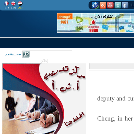
اتب
FR
EN
AR
بحث متقدم
إعلان
deputy and cu
Cheng, in her