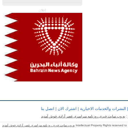
إعلان
اتصل بنا
|
اشترك الان
|
النشرات والخدمات الاخبارية
به وب سایت خبری روزنامه سراسری عصر آزادی خوش آمدید
ب
به وب سایت خبری روزنامه سراسری عصر آزادی خوش آمدید
Intellectual Property Rights reserved to