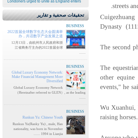
Londoners urged to unite as England enters
streets a
تحقيقات صحفية و تقارير
"Cuigezhuang
Dynasty (11
BUSINESS
2022首届全球数字生态大会圆满举
办，共话数字产业发展之道
12月13日，由杭州市人民政府和浙
The second ph
江省商务厅主办的2022首届全球
.......
"The equestri
BUSINESS
Global Luxury Economy Network:
other equine 
Make Financial Management More
Diversified
events," he sa
Global Luxury Economy Network
（Hereinafter referred to GLEN）, as the leading
.......
Wu Xuanhui, P
BUSINESS
raising horses
Runkun Yu: Chinese Youth
Runkun Yu(Ranky Yu) , male, Han
nationality, was born in November
1994 in Lianjia .......
Anyone who wa