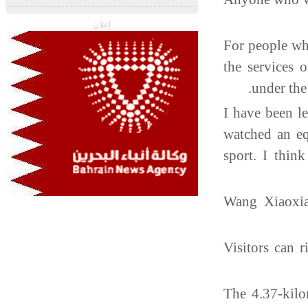
إعلان
For people wh
the services 
under the
"I have been l
watched an eq
sport. I thin
Wang Xiaoxia
Visitors can 
The 4.37-kilo