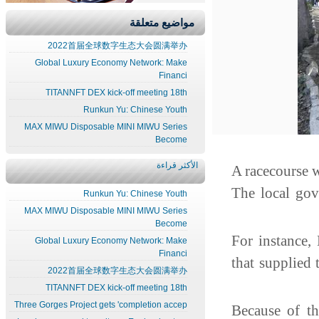
مواضيع متعلقة
2022首届全球数字生态大会圆满举办
Global Luxury Economy Network: Make
Financi
TITANNFT DEX kick-off meeting 18th
Runkun Yu: Chinese Youth
MAX MIWU Disposable MINI MIWU Series
Become
الأكثر قراءة
A racecourse 
The local go
Runkun Yu: Chinese Youth
MAX MIWU Disposable MINI MIWU Series
Become
"For instance
Global Luxury Economy Network: Make
Financi
that supplie
2022首届全球数字生态大会圆满举办
TITANNFT DEX kick-off meeting 18th
Three Gorges Project gets 'completion accep
Because of t