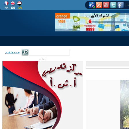
اتب
FR
EN
AR
بحث متقدم
إعلان