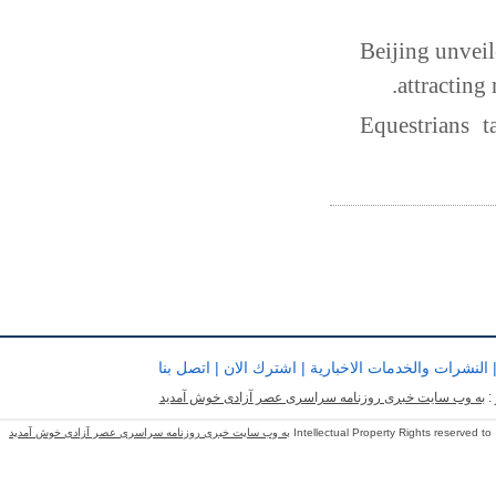
Beijing unveil
attracting
Equestrians 
اتصل بنا
|
اشترك الان
|
النشرات والخدمات الاخبارية
به وب سایت خبری روزنامه سراسری عصر آزادی خوش آمدید
ب
به وب سایت خبری روزنامه سراسری عصر آزادی خوش آمدید
Intellectual Property Rights reserved to